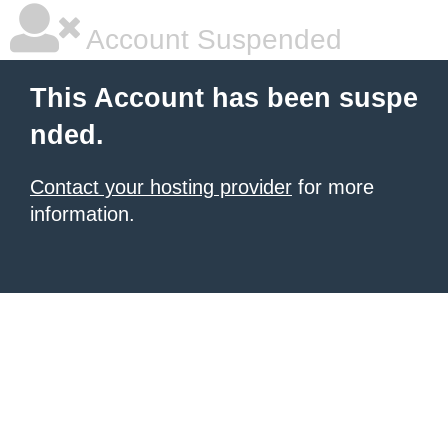
Account Suspended
This Account has been suspe
nded.
Contact your hosting provider
for more
information.