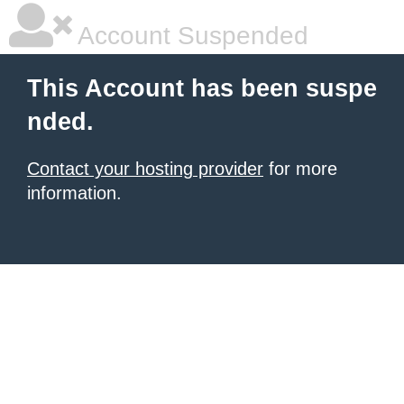
Account Suspended
This Account has been suspe
nded.
Contact your hosting provider
for more
information.