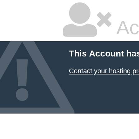
Ac
This Account ha
Contact your hosting pr