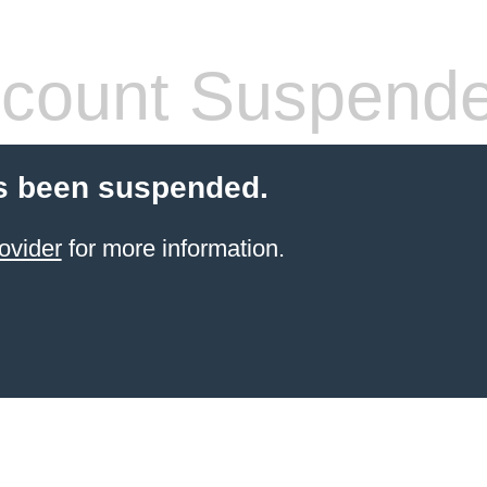
count Suspend
s been suspended.
ovider
for more information.